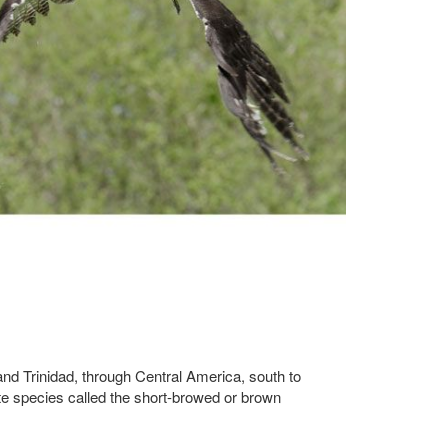
 and Trinidad, through Central America, south to
te species called the short-browed or brown