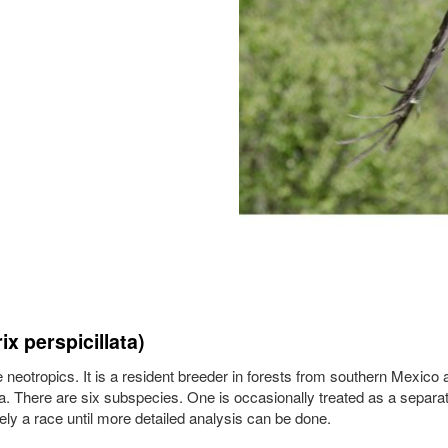
x perspicillata)
he neotropics. It is a resident breeder in forests from southern Mexico
. There are six subspecies. One is occasionally treated as a separa
rely a race until more detailed analysis can be done.