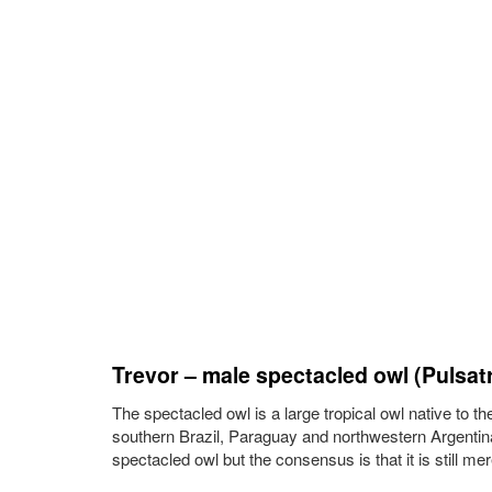
Trevor – male spectacled owl (Pulsatri
The spectacled owl is a large tropical owl native to t
southern Brazil, Paraguay and northwestern Argentina
spectacled owl but the consensus is that it is still me