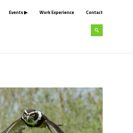
Events
Work Experience
Contact