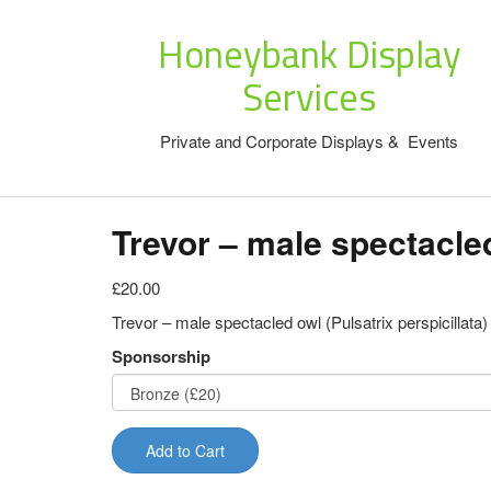
Honeybank Display
Services
Private and Corporate Displays & Events
Trevor – male spectacle
£20.00
Trevor – male spectacled owl (Pulsatrix perspicillata)
Sponsorship
Add to Cart