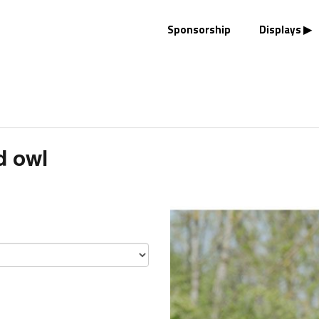
Sponsorship
Displays
d owl