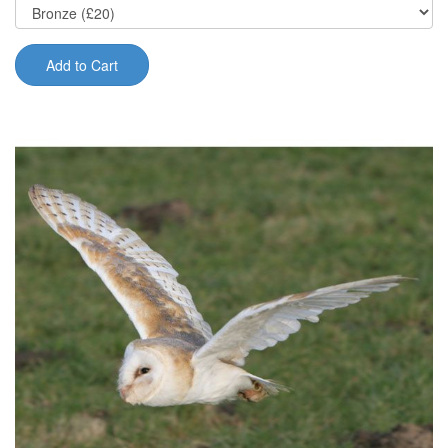
Add to Cart