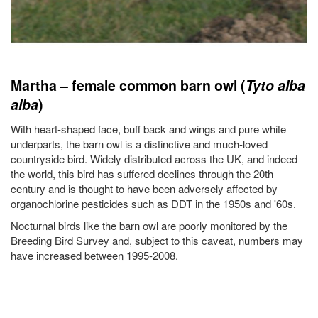
Martha – female common barn owl (
Tyto alba
alba
)
With heart-shaped face, buff back and wings and pure white
underparts, the barn owl is a distinctive and much-loved
countryside bird. Widely distributed across the UK, and indeed
the world, this bird has suffered declines through the 20th
century and is thought to have been adversely affected by
organochlorine pesticides such as DDT in the 1950s and '60s.
Nocturnal birds like the barn owl are poorly monitored by the
Breeding Bird Survey and, subject to this caveat, numbers may
have increased between 1995-2008.