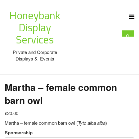
Honeybank
Display
Services
Private and Corporate
Displays & Events
Martha – female common
barn owl
£20.00
Martha – female common barn owl (
Tyto alba alba
)
Sponsorship