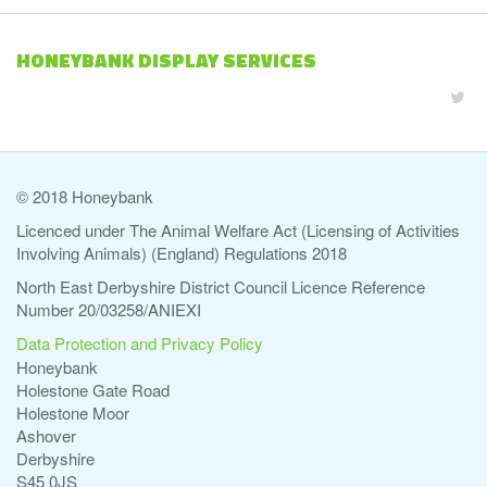
HONEYBANK DISPLAY SERVICES
© 2018 Honeybank
Licenced under The Animal Welfare Act (Licensing of Activities
Involving Animals) (England) Regulations 2018
North East Derbyshire District Council Licence Reference
Number 20/03258/ANIEXI
Data Protection and Privacy Policy
Honeybank
Holestone Gate Road
Holestone Moor
Ashover
Derbyshire
S45 0JS