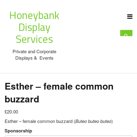
Honeybank
Display
Services
Private and Corporate
Displays & Events
Esther – female common
buzzard
£20.00
Esther – female common buzzard (
Buteo buteo
buteo
)
Sponsorship