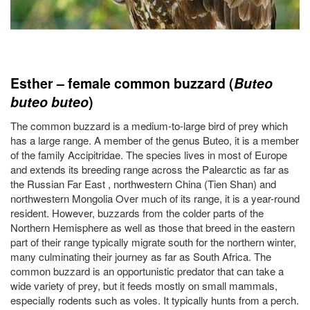
Esther – female common buzzard (
Buteo
buteo
buteo
)
The common buzzard is a medium-to-large bird of prey which
has a large range. A member of the genus Buteo, it is a member
of the family Accipitridae. The species lives in most of Europe
and extends its breeding range across the Palearctic as far as
the Russian Far East , northwestern China (Tien Shan) and
northwestern Mongolia Over much of its range, it is a year-round
resident. However, buzzards from the colder parts of the
Northern Hemisphere as well as those that breed in the eastern
part of their range typically migrate south for the northern winter,
many culminating their journey as far as South Africa. The
common buzzard is an opportunistic predator that can take a
wide variety of prey, but it feeds mostly on small mammals,
especially rodents such as voles. It typically hunts from a perch.