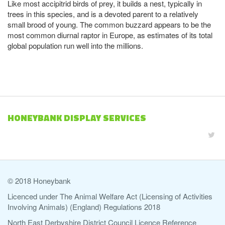
Like most accipitrid birds of prey, it builds a nest, typically in
trees in this species, and is a devoted parent to a relatively
small brood of young. The common buzzard appears to be the
most common diurnal raptor in Europe, as estimates of its total
global population run well into the millions.
HONEYBANK DISPLAY SERVICES
© 2018 Honeybank
Licenced under The Animal Welfare Act (Licensing of Activities
Involving Animals) (England) Regulations 2018
North East Derbyshire District Council Licence Reference