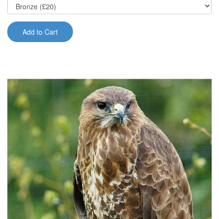
Add to Cart