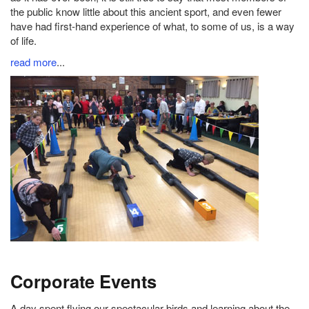
the public know little about this ancient sport, and even fewer
have had first-hand experience of what, to some of us, is a way
of life.
read more
...
Corporate Events
A day spent flying our spectacular birds and learning about the