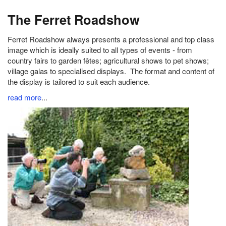
The Ferret Roadshow
Ferret Roadshow always presents a professional and top class
image which is ideally suited to all types of events - from
country fairs to garden fêtes; agricultural shows to pet shows;
village galas to specialised displays. The format and content of
the display is tailored to suit each audience.
read more
...