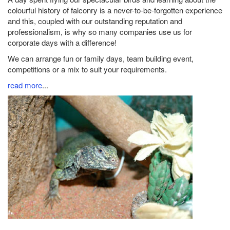
colourful history of falconry is a never-to-be-forgotten experience
and this, coupled with our outstanding reputation and
professionalism, is why so many companies use us for
corporate days with a difference!
We can arrange fun or family days, team building event,
competitions or a mix to suit your requirements.
read more
...