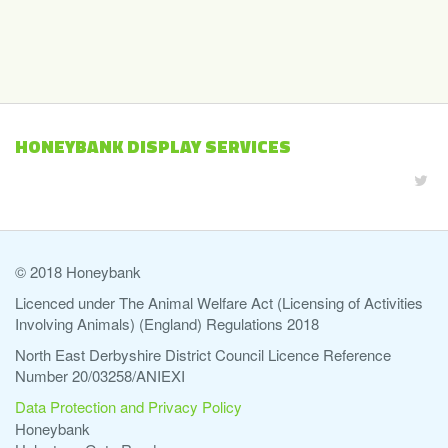
HONEYBANK DISPLAY SERVICES
© 2018 Honeybank
Licenced under The Animal Welfare Act (Licensing of Activities
Involving Animals) (England) Regulations 2018
North East Derbyshire District Council Licence Reference
Number 20/03258/ANIEXI
Data Protection and Privacy Policy
Honeybank