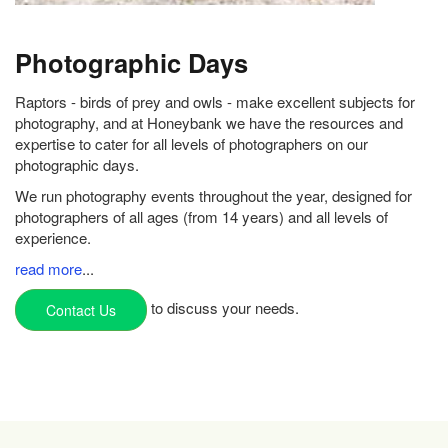
Photographic Days
Raptors - birds of prey and owls - make excellent subjects for
photography, and at Honeybank we have the resources and
expertise to cater for all levels of photographers on our
photographic days.
We run photography events throughout the year, designed for
photographers of all ages (from 14 years) and all levels of
experience.
read more
...
to discuss your needs.
Contact Us