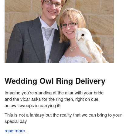
Wedding Owl Ring Delivery
Imagine you're standing at the altar with your bride
and the vicar asks for the ring then, right on cue,
an owl swoops in carrying it!
This is not a fantasy but the reality that we can bring to your
special day
read more
...