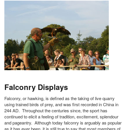
Falconry Displays
Falconry, or hawking, is defined as the taking of live quarry
using trained birds of prey, and was first recorded in China in
244 AD. Throughout the centuries since, the sport has
continued to elicit a feeling of tradition, excitement, splendour
and pageantry. Although today falconry is arguably as popular
as it has ever been, it is still true to say that most members of