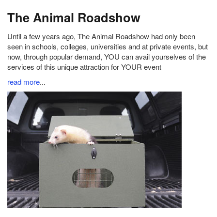
The Animal Roadshow
Until a few years ago, The Animal Roadshow had only been
seen in schools, colleges, universities and at private events, but
now, through popular demand, YOU can avail yourselves of the
services of this unique attraction for YOUR event
read more
...