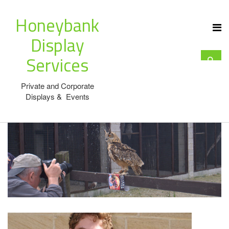
Honeybank
Display
Services
Private and Corporate
Displays & Events